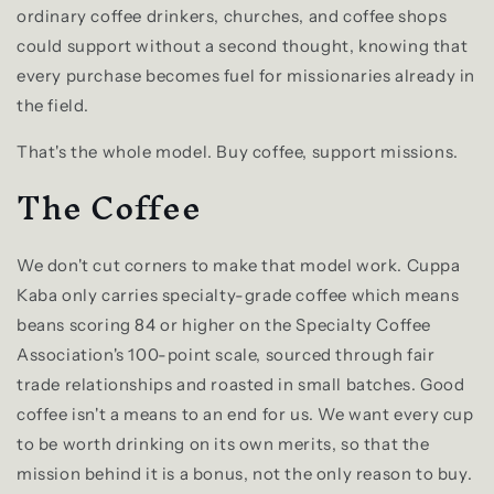
ordinary coffee drinkers, churches, and coffee shops
could support without a second thought, knowing that
every purchase becomes fuel for missionaries already in
the field.
That's the whole model. Buy coffee, support missions.
The Coffee
We don't cut corners to make that model work. Cuppa
Kaba only carries specialty-grade coffee which means
beans scoring 84 or higher on the Specialty Coffee
Association's 100-point scale, sourced through fair
trade relationships and roasted in small batches. Good
coffee isn't a means to an end for us. We want every cup
to be worth drinking on its own merits, so that the
mission behind it is a bonus, not the only reason to buy.