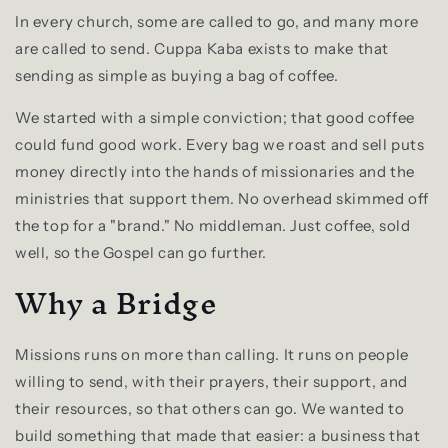
In every church, some are called to go, and many more
are called to send. Cuppa Kaba exists to make that
sending as simple as buying a bag of coffee.
We started with a simple conviction; that good coffee
could fund good work. Every bag we roast and sell puts
money directly into the hands of missionaries and the
ministries that support them. No overhead skimmed off
the top for a "brand." No middleman. Just coffee, sold
well, so the Gospel can go further.
Why a Bridge
Missions runs on more than calling. It runs on people
willing to send, with their prayers, their support, and
their resources, so that others can go. We wanted to
build something that made that easier: a business that