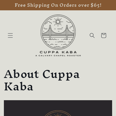
Free Shipping On Orders over $65!
Skip to
content
Cart
About Cuppa
Kaba