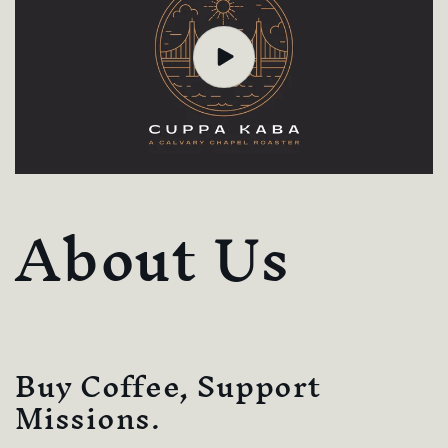
About Us
Buy Coffee, Support
Missions.