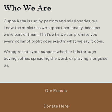
Who We Are
Cuppa Kaba is run by pastors and missionaries, we
know the ministries we support personally, because
we're part of them. That's why we can promise you
every dollar of profit does exactly what we say it does.
We appreciate your support whether it is through
buying coffee, spreading the word, or praying alongside
us.
Our Roasts
Donate Here