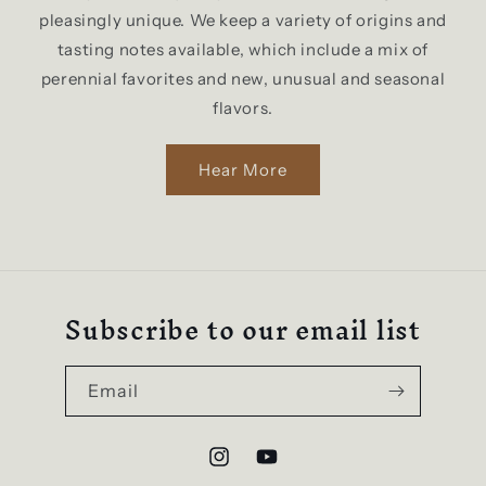
pleasingly unique. We keep a variety of origins and
tasting notes available, which include a mix of
perennial favorites and new, unusual and seasonal
flavors.
Hear More
Subscribe to our email list
Email
Instagram
YouTube