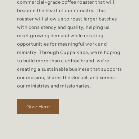
commercial-grade coffee roaster that will
become the heart of our ministry. This
roaster will allow us to roast larger batches
with consistency and quality, helping us
meet growing demand while creating
opportunities for meaningful work and
ministry. Through Cuppa Kaba, we’re hoping
to build more than a coffee brand, we’re
creating a sustainable business that supports
our mission, shares the Gospel, and serves
our ministries and missionaries.
Give Here