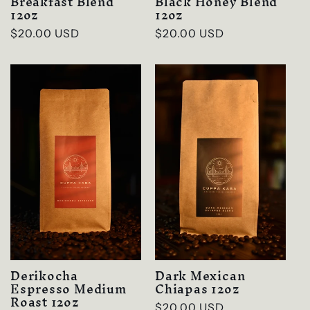
Breakfast Blend
Black Honey Blend
12oz
12oz
Regular
$20.00 USD
Regular
$20.00 USD
price
price
Derikocha
Dark Mexican
Espresso Medium
Chiapas 12oz
Roast 12oz
Regular
$20.00 USD