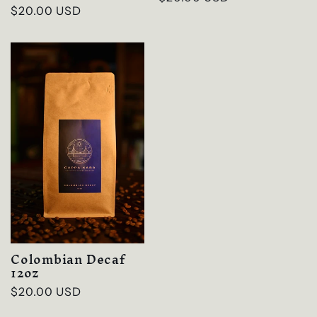
Regular
$20.00 USD
price
price
Colombian Decaf
12oz
Regular
$20.00 USD
price