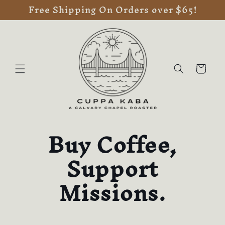
Free Shipping On Orders over $65!
Skip to
content
Cart
Buy Coffee,
Support
Missions.