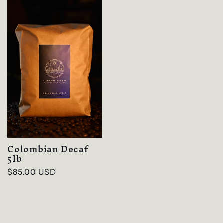
Colombian Decaf
5lb
Regular
$85.00 USD
price