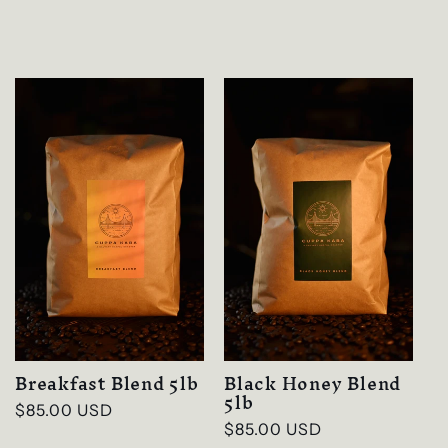
Breakfast Blend 5lb
Black Honey Blend
5lb
Regular
$85.00 USD
Regular
$85.00 USD
price