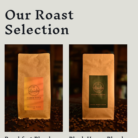
Our Roast
Selection