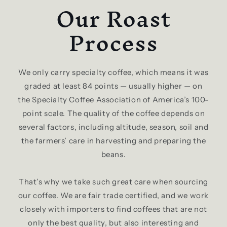
Our Roast
Process
We only carry specialty coffee, which means it was
graded at least 84 points — usually higher — on
the Specialty Coffee Association of America’s 100-
point scale. The quality of the coffee depends on
several factors, including altitude, season, soil and
the farmers’ care in harvesting and preparing the
beans.
That’s why we take such great care when sourcing
our coffee. We are fair trade certified, and we work
closely with importers to find coffees that are not
only the best quality, but also interesting and