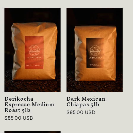
price
Derikocha
Dark Mexican
Espresso Medium
Chiapas 5lb
Roast 5lb
Regular
$85.00 USD
Regular
$85.00 USD
price
price