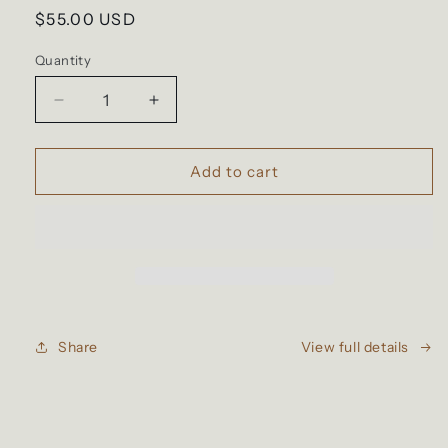
Regular
$55.00 USD
price
Quantity
Decrease
Increase
quantity
quantity
for
for
Roast
Roast
Add to cart
Collection
Collection
Medley
Medley
Share
View full details