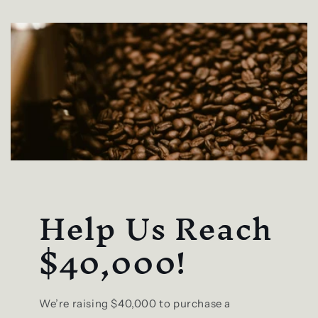
Help Us Reach
$40,000!
We’re raising $40,000 to purchase a