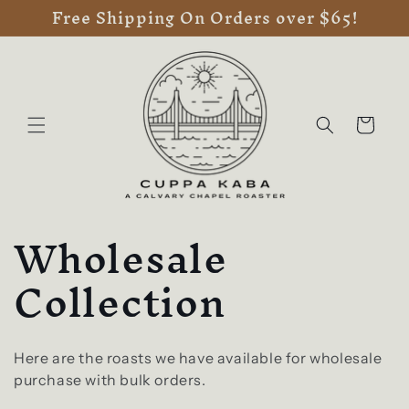
Free Shipping On Orders over $65!
Skip to
content
Cart
C
Wholesale
o
Collection
l
l
Here are the roasts we have available for wholesale
purchase with bulk orders.