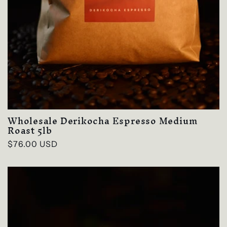
Wholesale Derikocha Espresso Medium
Roast 5lb
Regular
$76.00 USD
price