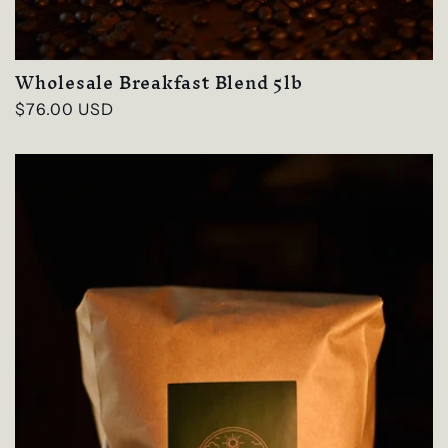
Wholesale Breakfast Blend 5lb
Regular
$76.00 USD
price