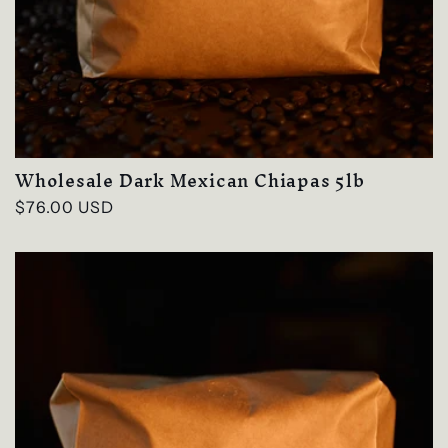
Wholesale Dark Mexican Chiapas 5lb
Regular
$76.00 USD
price