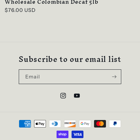
Wholesale Colombian Decaf 5lb
Regular
$76.00 USD
price
Subscribe to our email list
Email
Instagram
YouTube
Payment
methods