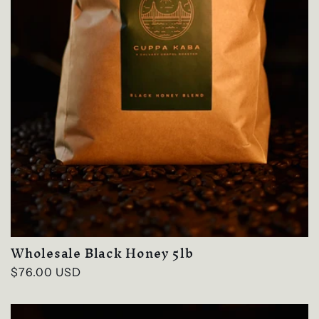
Wholesale Black Honey 5lb
Regular
$76.00 USD
price